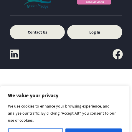
Contact Us
Log In
linkedin
facebook
We value your privacy
Copyright
Sitemap
Disclaimer
We use cookies to enhance your browsing experience, and
analyse our traffic. By clicking "Accept All", you consent to our
use of cookies.