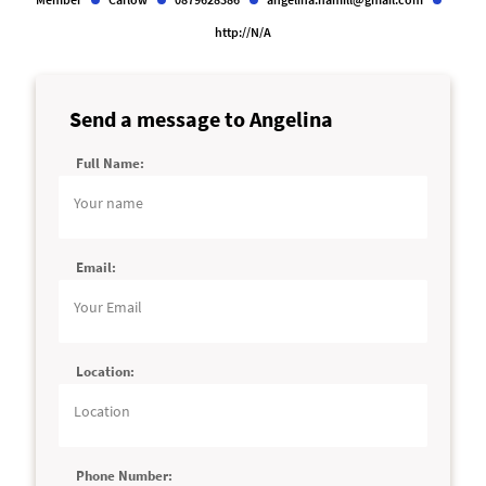
http://N/A
Send a message to Angelina
Full Name:
Alternative:
Email:
Location:
Phone Number: