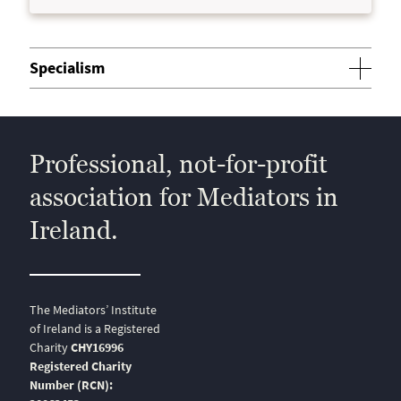
Specialism
Professional, not-for-profit
association for Mediators in
Ireland.
The Mediators’ Institute
of Ireland is a Registered
Charity
CHY16996
Registered Charity
Number (RCN):