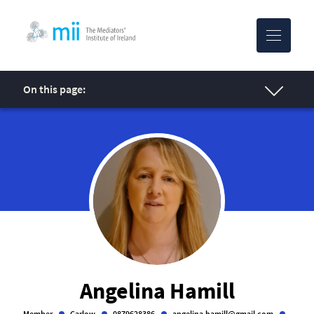
MII-logo
On this page:
Angelina Hamill
Member
Carlow
0879628386
angelina.hamill@gmail.com