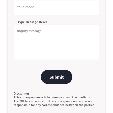
Type Message Here:
Submit
Disclaimer
This correspondence is between you and the mediator.
The MII has no access to this correspondence and is not
responsible for any correspondence between the parties