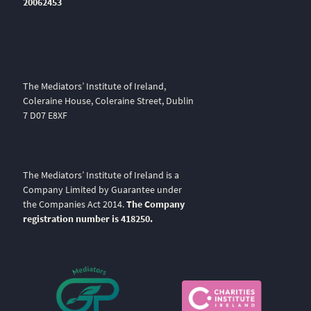
20062453
The Mediators’ Institute of Ireland,
Coleraine House, Coleraine Street, Dublin
7 D07 E8XF
The Mediators’ Institute of Ireland is a
Company Limited by Guarantee under
the Companies Act 2014.
The Company
registration number is 418250.