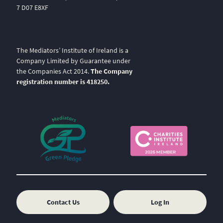
7 D07 E8XF
The Mediators’ Institute of Ireland is a
Company Limited by Guarantee under
the Companies Act 2014.
The Company
registration number is 418250.
Contact Us
Log In