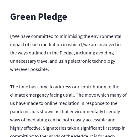
Green Pledge
I/We have committed to minimising the environmental
impact of each mediation in which I/we are involved in
the ways outlined in the Pledge, including avoiding
unnecessary travel and using electronic technology
wherever possible.
The time has come to address our contribution to the
climate emergency facing us all. The move which many of
us have made to online mediation in response to the
pandemic has shown us that environmentally friendly
ways of mediating can be both easily accessible and
highly effective. Signatories take a significant first step in
committing to the words of the Pledge. It is for each