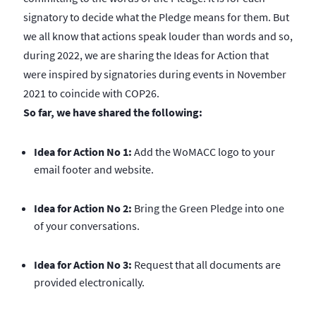
signatory to decide what the Pledge means for them. But
we all know that actions speak louder than words and so,
during 2022, we are sharing the Ideas for Action that
were inspired by signatories during events in November
2021 to coincide with COP26.
So far, we have shared the following:
Idea for Action No 1:
Add the WoMACC logo to your
email footer and website.
Idea for Action No 2:
Bring the Green Pledge into one
of your conversations.
Idea for Action No 3:
Request that all documents are
provided electronically.