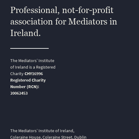
Professional, not-for-profit
association for Mediators in
Ireland.
The Mediators’ Institute
of Ireland is a Registered
Charity
CHY16996
Registered Charity
Number (RCN):
20062453
The Mediators’ Institute of Ireland,
Coleraine House, Coleraine Street, Dublin