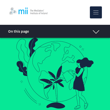
MII-logo
On this page