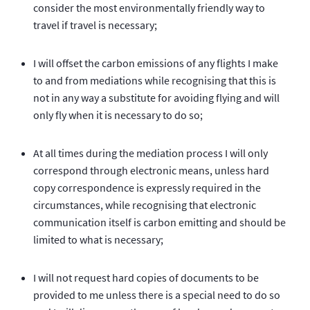
consider the most environmentally friendly way to
travel if travel is necessary;
I will offset the carbon emissions of any flights I make
to and from mediations while recognising that this is
not in any way a substitute for avoiding flying and will
only fly when it is necessary to do so;
At all times during the mediation process I will only
correspond through electronic means, unless hard
copy correspondence is expressly required in the
circumstances, while recognising that electronic
communication itself is carbon emitting and should be
limited to what is necessary;
I will not request hard copies of documents to be
provided to me unless there is a special need to do so