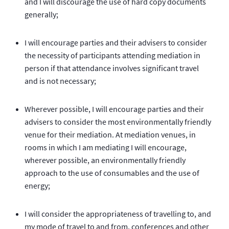
and I will discourage the use of hard copy documents
generally;
I will encourage parties and their advisers to consider
the necessity of participants attending mediation in
person if that attendance involves significant travel
and is not necessary;
Wherever possible, I will encourage parties and their
advisers to consider the most environmentally friendly
venue for their mediation. At mediation venues, in
rooms in which I am mediating I will encourage,
wherever possible, an environmentally friendly
approach to the use of consumables and the use of
energy;
I will consider the appropriateness of travelling to, and
my mode of travel to and from, conferences and other