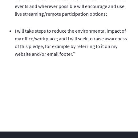
events and wherever possible will encourage and use
live streaming/remote participation options;
I will take steps to reduce the environmental impact of
my office/workplace; and I will seek to raise awareness
of this pledge, for example by referring to it on my
website and/or email footer.”