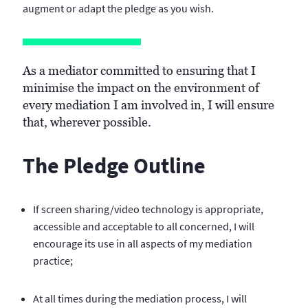
augment or adapt the pledge as you wish.
As a mediator committed to ensuring that I
minimise the impact on the environment of
every mediation I am involved in, I will ensure
that, wherever possible.
The Pledge Outline
If screen sharing/video technology is appropriate,
accessible and acceptable to all concerned, I will
encourage its use in all aspects of my mediation
practice;
At all times during the mediation process, I will