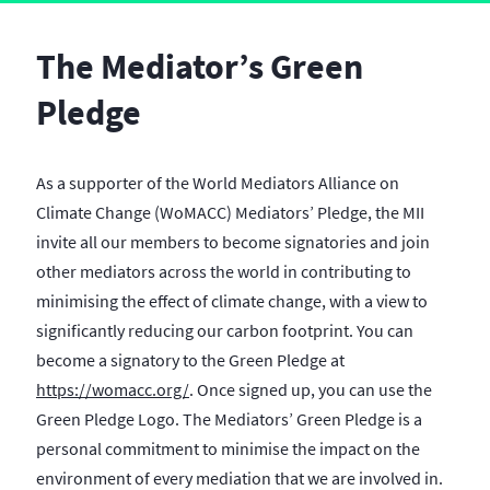
The Mediator’s Green
Pledge
As a supporter of the World Mediators Alliance on
Climate Change (WoMACC) Mediators’ Pledge, the MII
invite all our members to become signatories and join
other mediators across the world in contributing to
minimising the effect of climate change, with a view to
significantly reducing our carbon footprint. You can
become a signatory to the Green Pledge at
https://womacc.org/
. Once signed up, you can use the
Green Pledge Logo. The Mediators’ Green Pledge is a
personal commitment to minimise the impact on the
environment of every mediation that we are involved in.