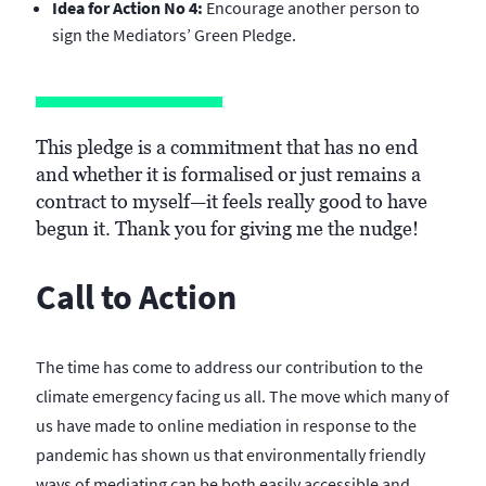
Idea for Action No 4:
Encourage another person to
sign the Mediators’ Green Pledge.
This pledge is a commitment that has no end
and whether it is formalised or just remains a
contract to myself—it feels really good to have
begun it. Thank you for giving me the nudge!
Call to Action
The time has come to address our contribution to the
climate emergency facing us all. The move which many of
us have made to online mediation in response to the
pandemic has shown us that environmentally friendly
ways of mediating can be both easily accessible and