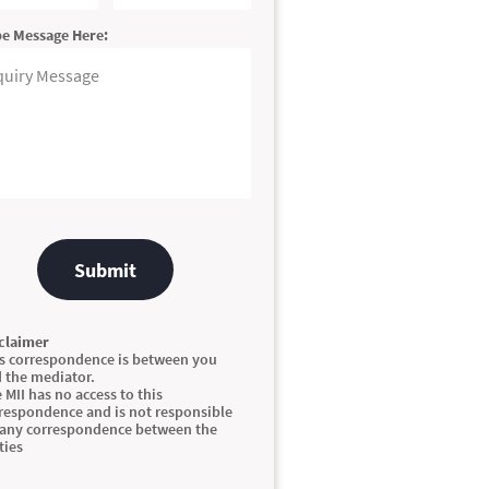
e Message Here:
Submit
claimer
s correspondence is between you
 the mediator.
 MII has no access to this
respondence and is not responsible
 any correspondence between the
ties