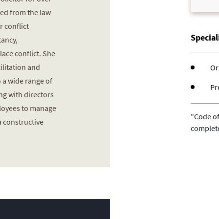
red from the law
r conflict
Specia
ancy,
lace conflict. She
ilitation and
Or
 a wide range of
Pr
ng with directors
ployees to manage
"Code of
a constructive
complet