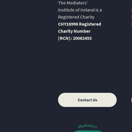
The Mediators’
Institute of Ireland is a
Registered Charity
CHY16996 Registered
Charity Number
(RCN): 20062453
Contact Us