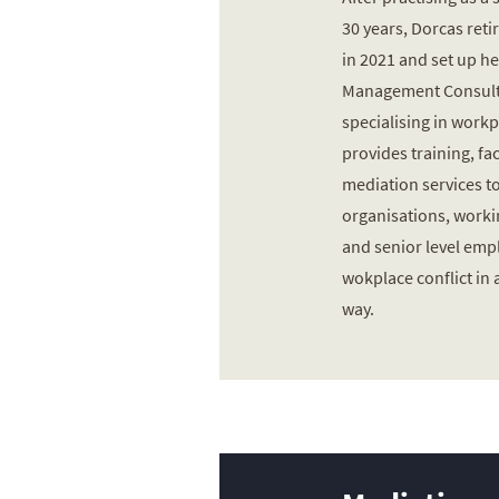
30 years, Dorcas reti
in 2021 and set up he
Management Consult
specialising in workp
provides training, fac
mediation services to
organisations, worki
and senior level em
wokplace conflict in 
way.