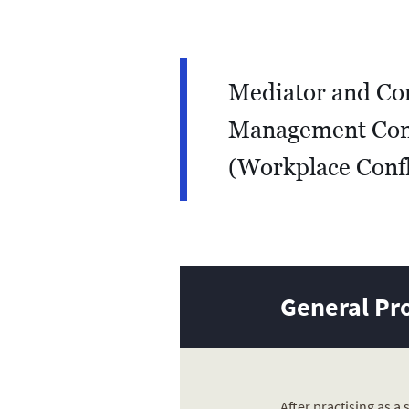
Mediator and Con
Management Con
(Workplace Confl
General Pro
After practising as a 