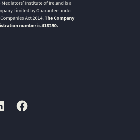
 Mediators’ Institute of Ireland is a
pany Limited by Guarantee under
 Companies Act 2014.
The Company
istration number is 418250.
kedin
facebook