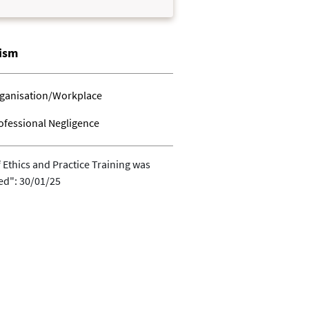
lism
ganisation/Workplace
ofessional Negligence
 Ethics and Practice Training was
ed": 30/01/25