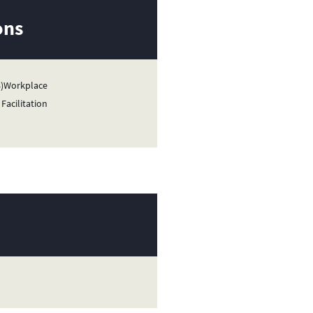
ons
08)Workplace
Facilitation