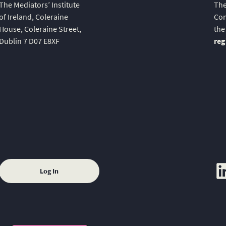
The Mediators’ Institute
The
of Ireland, Coleraine
Com
House, Coleraine Street,
the
Dublin 7 D07 E8XF
reg
lin
Log In