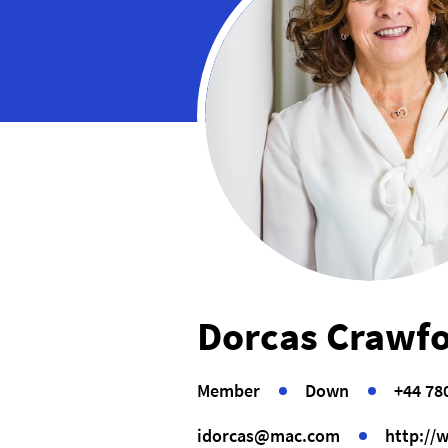
Dorcas Crawf
Member
Down
+44 78
idorcas@mac.com
http://