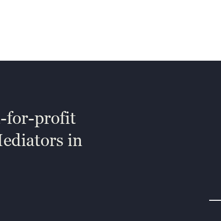
-for-profit
Mediators in