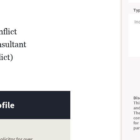
Typ
flict
sultant
ict)
Dis
file
Thi
and
The
cor
for
par
solicitor for over