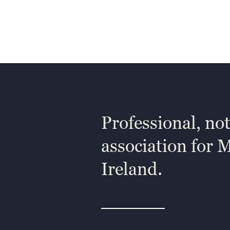
Professional, not
association for 
Ireland.