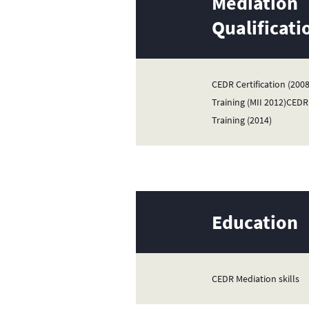
Mediation
Qualificati
CEDR Certification (20
Training (MII 2012)CEDR 
Training (2014)
Education
CEDR Mediation skills