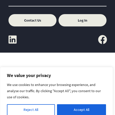
Contact Us
Log In
linkedin
facebook
We value your privacy
Copyright
Sitemap
Disclaimer
We use cookies to enhance your browsing experience, and
analyse our traffic. By clicking "Accept All", you consent to our
use of cookies.
Reject All
Accept All