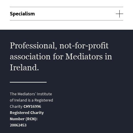
Specialism
Professional, not-for-profit
association for Mediators in
Ireland.
The Mediators’ Institute
of Ireland is a Registered
Charity
CHY16996
Registered Charity
Number (RCN):
20062453