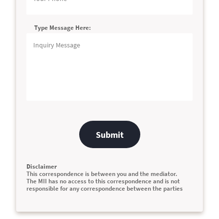
Type Message Here:
Submit
Disclaimer
This correspondence is between you and the mediator.
The MII has no access to this correspondence and is not
responsible for any correspondence between the parties