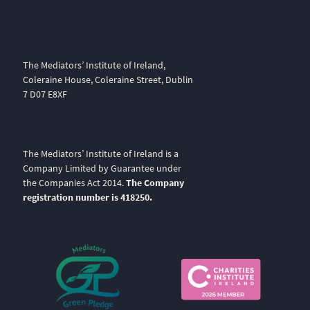
The Mediators’ Institute of Ireland,
Coleraine House, Coleraine Street, Dublin
7 D07 E8XF
The Mediators’ Institute of Ireland is a
Company Limited by Guarantee under
the Companies Act 2014.
The Company
registration number is 418250.