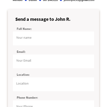
Send a message to John R.
Full Name:
Alternative:
Email:
Location:
Phone Number: