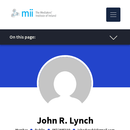
MII-logo
On this page:
John R. Lynch
Member
Dublin
087 2445110
johnrlynch1@gmail.com