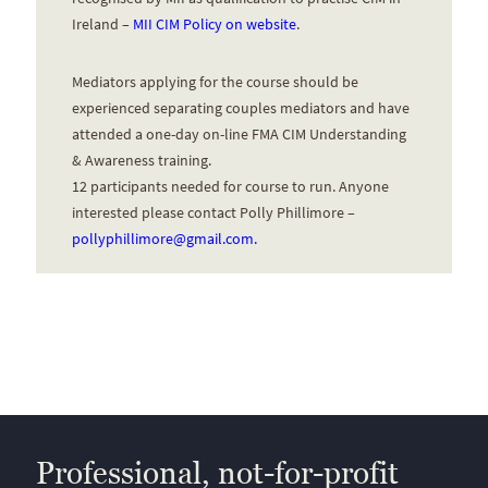
Ireland –
MII CIM Policy on website
.
Mediators applying for the course should be
experienced separating couples mediators and have
attended a one-day on-line FMA CIM Understanding
& Awareness training.
12 participants needed for course to run. Anyone
interested please contact Polly Phillimore –
pollyphillimore@gmail.com.
Professional, not-for-profit