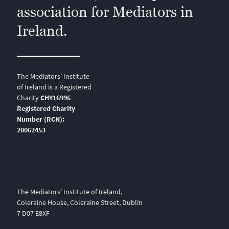
association for Mediators in
Ireland.
The Mediators’ Institute
of Ireland is a Registered
Charity
CHY16996
Registered Charity
Number (RCN):
20062453
The Mediators’ Institute of Ireland,
Coleraine House, Coleraine Street, Dublin
7 D07 E8XF