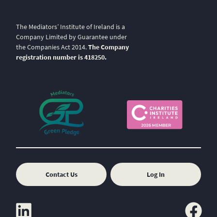
The Mediators’ Institute of Ireland is a
Company Limited by Guarantee under
the Companies Act 2014.
The Company
registration number is 418250.
Contact Us
Log In
linkedin
facebook