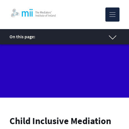
MII-logo
On this page:
Child Inclusive Mediation