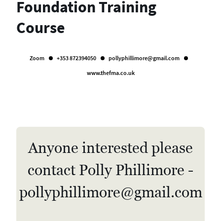
Foundation Training
Course
Zoom
+353 872394050
pollyphillimore@gmail.com
www.thefma.co.uk
Anyone interested please
contact Polly Phillimore -
pollyphillimore@gmail.com