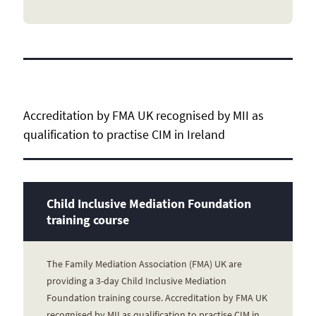
Accreditation by FMA UK recognised by MII as
qualification to practise CIM in Ireland
Child Inclusive Mediation Foundation
training course
The Family Mediation Association (FMA) UK are
providing a 3-day Child Inclusive Mediation
Foundation training course. Accreditation by FMA UK
recognised by MII as qualification to practise CIM in