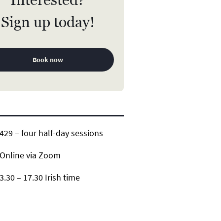
Sign up today!
Book now
29 – four half-day sessions
Online via Zoom
3.30 – 17.30 Irish time