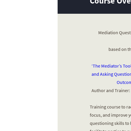
Course Ov
Mediation Quest
based on t
‘The Mediator’s Too
and Asking Question
Outcom
Author and Trainer:
Training course to ra
focus, and improve 
questioning skills to