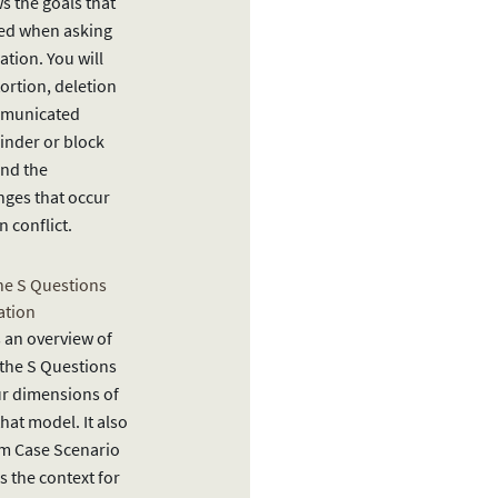
 the goals that
ved when asking
tion. You will
ortion, deletion
ommunicated
inder or block
and the
nges that occur
n conflict.
he S Questions
ation
 an overview of
the S Questions
ur dimensions of
hat model. It also
lm Case Scenario
as the context for