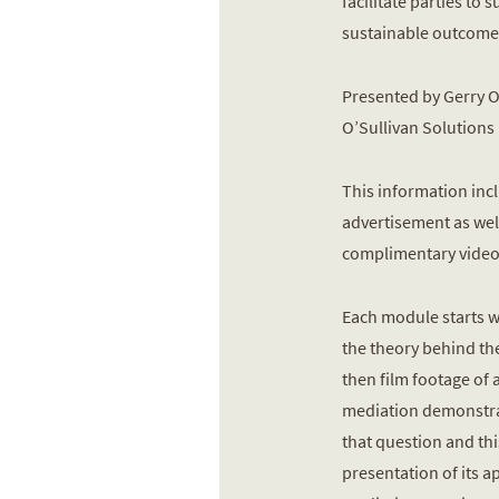
facilitate parties to 
sustainable outcome
Presented by Gerry O
O’Sullivan Solutions
This information inc
advertisement as well
complimentary video
Each module starts wi
the theory behind th
then film footage of 
mediation demonstra
that question and thi
presentation of its a