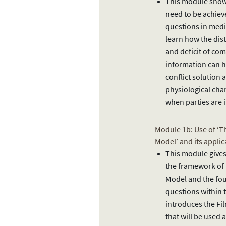
This module shows
need to be achie
questions in media
learn how the dist
and deficit of c
information can h
conflict solution 
physiological cha
when parties are i
Module 1b: Use of ‘T
Model’ and its applic
This module gives
the framework of 
Model and the fo
questions within t
introduces the Fi
that will be used 