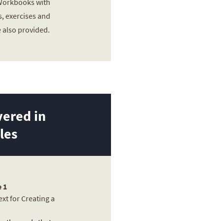
 Workbooks with
, exercises and
e also provided.
ered in
les
 1
xt for Creating a