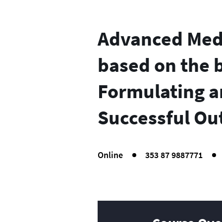
Advanced Medi
based on the b
Formulating a
Successful Ou
Online
353 87 9887771