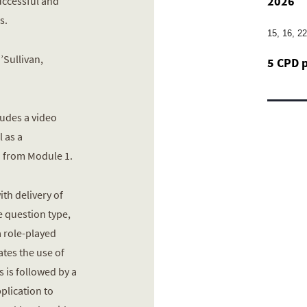
2026
successful and
s.
15, 16, 2
’Sullivan,
5 CPD 
ludes a video
 as a
 from Module 1.
th delivery of
e question type,
a role-played
tes the use of
s is followed by a
pplication to