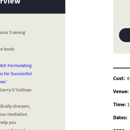
erview
ions Training
he book:
lkit: Formulating
s for Successful
Cost
:
€4
es’
 Gerry O’Sullivan
Venue:
Time:
1
dically sharpen,
your mediation
Dates:
 help you