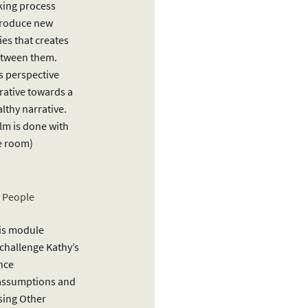
king process
troduce new
ies that creates
etween them.
’s perspective
rative towards a
thy narrative.
lm is done with
he room)
r People
this module
 challenge Kathy’s
nce
 assumptions and
sing Other