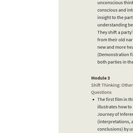
unconscious thin
conscious and in
insight to the part
understanding b
They shift a party
from their old nar
new and more heal
(Demonstration fi
both parties in t
Module 3
Shift Thinking: Othe
Questions
The first film in 
illustrates how to
Journey of Infere
(interpretations,
conclusions) by u