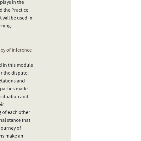
 plays in the
 the Practice
 will be used in
rning.
ney of Inference
d in this module
or the dispute,
etations and
 parties made
 situation and
eir
 of each other
nal stance that
Journey of
ons make an