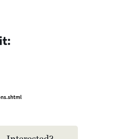
 mediate with Separating
uples.
de of Ethics and Practice
 Code of Ethics and Practice
t:
lies to all MII accredited
iators.. It guides and
pports Mediators, and they are
iged to comply with it.
ons.shtml
Interested?