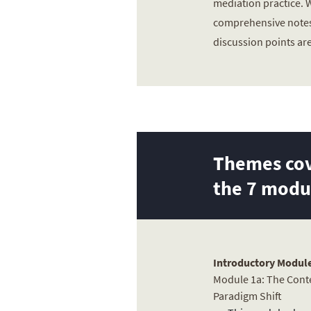
mediation practice.
comprehensive notes
discussion points ar
Themes cov
the 7 modu
Introductory Module
Module 1a: The Conte
Paradigm Shift