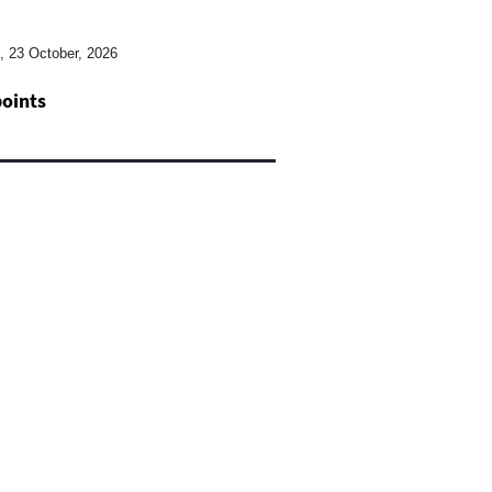
2, 23 October, 2026
points