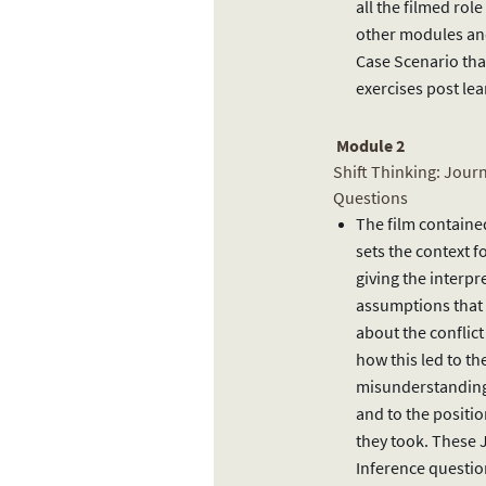
all the filmed role
other modules and
Case Scenario that
exercises post lea
Module 2
Shift Thinking: Jour
Questions
The film containe
sets the context f
giving the interpr
assumptions that
about the conflict
how this led to th
misunderstanding
and to the positio
they took. These 
Inference questi