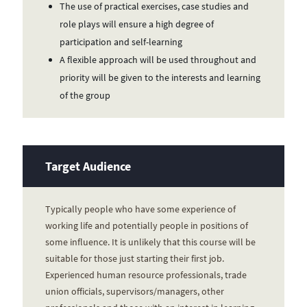
The use of practical exercises, case studies and
role plays will ensure a high degree of
participation and self-learning
A flexible approach will be used throughout and
priority will be given to the interests and learning
of the group
Target Audience
Typically people who have some experience of
working life and potentially people in positions of
some influence. It is unlikely that this course will be
suitable for those just starting their first job.
Experienced human resource professionals, trade
union officials, supervisors/managers, other