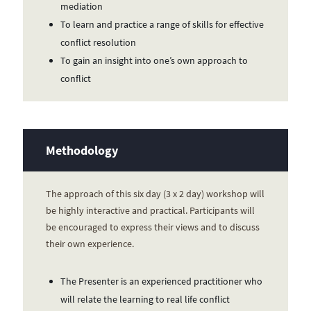
mediation
To learn and practice a range of skills for effective
conflict resolution
To gain an insight into one’s own approach to
conflict
Methodology
The approach of this six day (3 x 2 day) workshop will
be highly interactive and practical. Participants will
be encouraged to express their views and to discuss
their own experience.
The Presenter is an experienced practitioner who
will relate the learning to real life conflict