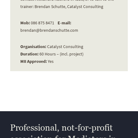
trainer: Brendan Schutte, Catalyst Consulting
Mob:
086 875 8471
E-mail:
brendan@brendanschutte.com
Organisation:
Catalyst Consulting
Duration:
60 Hours – (incl. project)
MII Approved:
Yes
Professional, not-for-profit