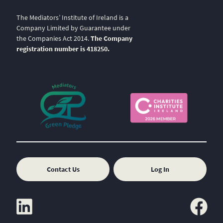
The Mediators’ Institute of Ireland is a
Company Limited by Guarantee under
the Companies Act 2014.
The Company
registration number is 418250.
Contact Us
Log In
linkedin
facebook