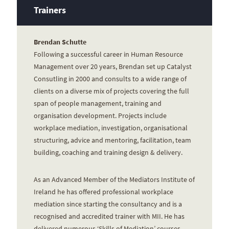
Trainers
Brendan Schutte
Following a successful career in Human Resource
Management over 20 years, Brendan set up Catalyst
Consutling in 2000 and consults to a wide range of
clients on a diverse mix of projects covering the full
span of people management, training and
organisation development. Projects include
workplace mediation, investigation, organisational
structuring, advice and mentoring, facilitation, team
building, coaching and training design & delivery.
As an Advanced Member of the Mediators Institute of
Ireland he has offered professional workplace
mediation since starting the consultancy and is a
recognised and accredited trainer with MII. He has
delivered numerous ‘Skills of Mediation’ courses,