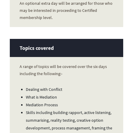
An optional extra day will be arranged for those who
may be interested in proceeding to Certified
membership level.
Topics covered
A range of topics will be covered over the six days
including the following:-
Dealing with Conflict
What is Mediation
Mediation Process
Skills including building rapport, active listening,
summarising, reality testing, creative option
development, process management, framing the