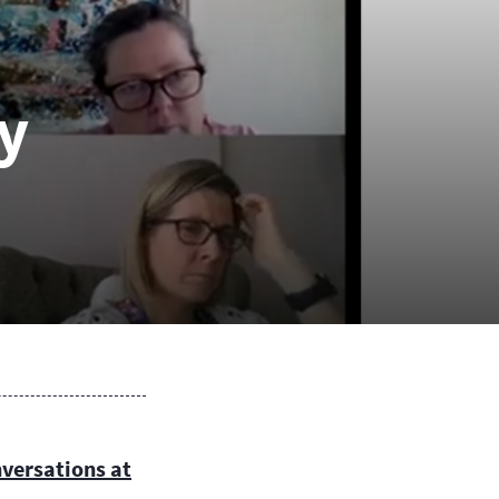
 mediate with Separating
uples.
de of Ethics and Practice
y
 Code of Ethics and Practice
lies to all MII accredited
iators.. It guides and
pports Mediators, and they are
iged to comply with it.
nversations at