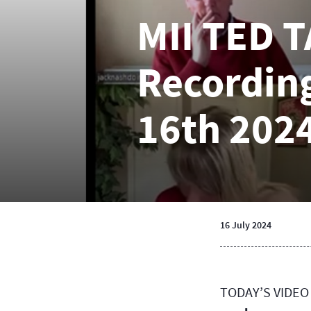
MII TED 
Recording
16th 202
16 July 2024
TODAY’S VIDEO