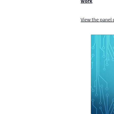
work
View the panel 