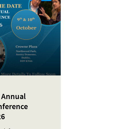
 Annual
nference
26