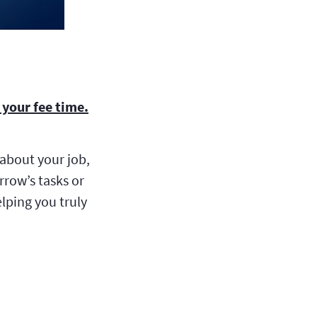
your fee time.
about your job,
row’s tasks or
lping you truly