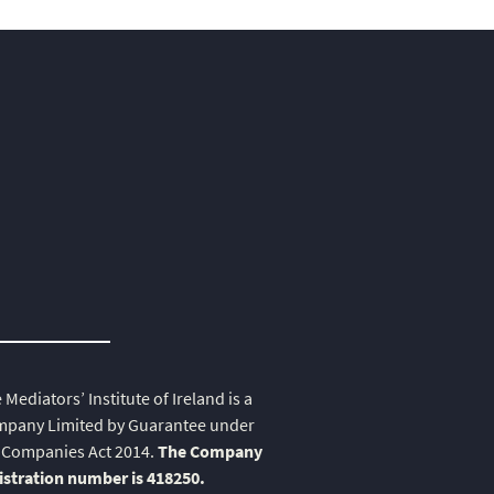
 Mediators’ Institute of Ireland is a
pany Limited by Guarantee under
 Companies Act 2014.
The Company
istration number is 418250.