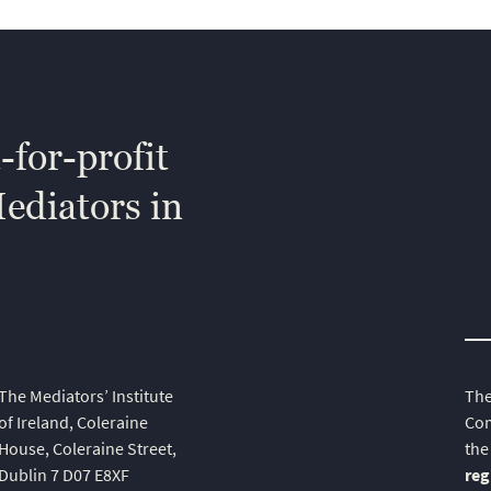
-for-profit
Mediators in
The Mediators’ Institute
The
of Ireland, Coleraine
Com
House, Coleraine Street,
the
Dublin 7 D07 E8XF
reg