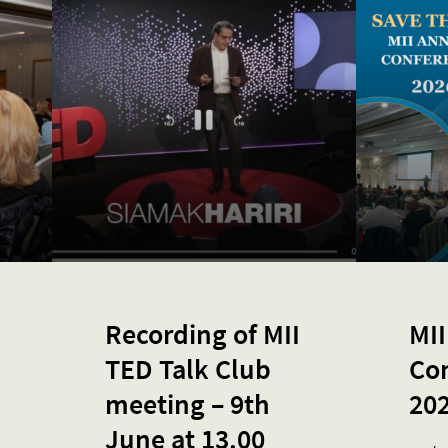
Recording of MII
MII
TED Talk Club
Co
meeting – 9th
20
June at 13.00