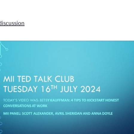
discussion