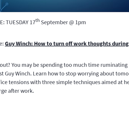
th
E: TUESDAY 17
September @ 1pm
be:
Guy Winch: How to turn off work thoughts during 
 out? You may be spending too much time ruminating 
st Guy Winch. Learn how to stop worrying about tomor
fice tensions with three simple techniques aimed at he
rge after work.