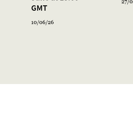
27/0
GMT
10/06/26