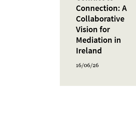
Connection: A
Collaborative
Vision for
Mediation in
Ireland
16/06/26