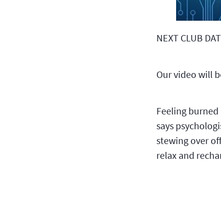
NEXT CLUB DAT
Our video will 
Feeling burned
says psychologi
stewing over of
relax and recha