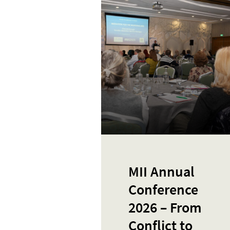
MII Annual
Conference
2026 – From
Conflict to