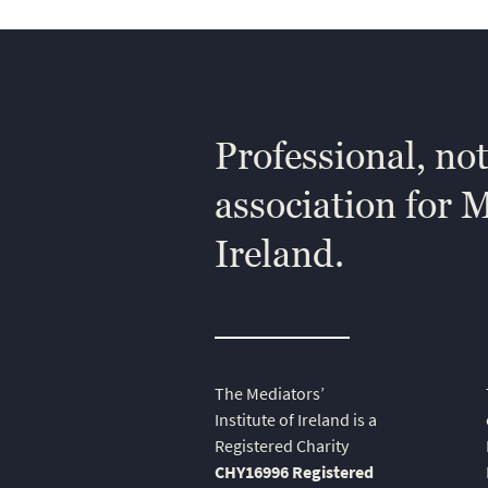
Professional, not
association for 
Ireland.
The Mediators’
Institute of Ireland is a
Registered Charity
CHY16996 Registered