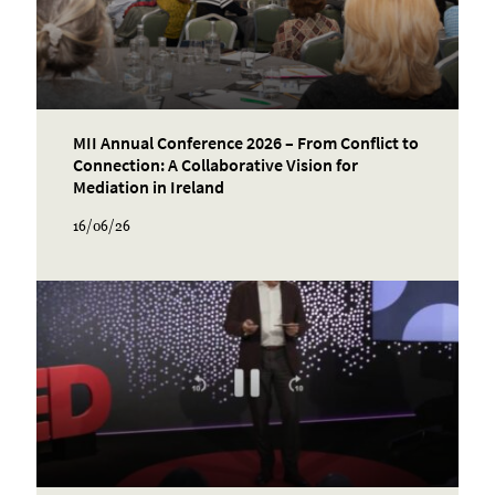
MII Annual Conference 2026 – From Conflict to
Connection: A Collaborative Vision for
Mediation in Ireland
16/06/26