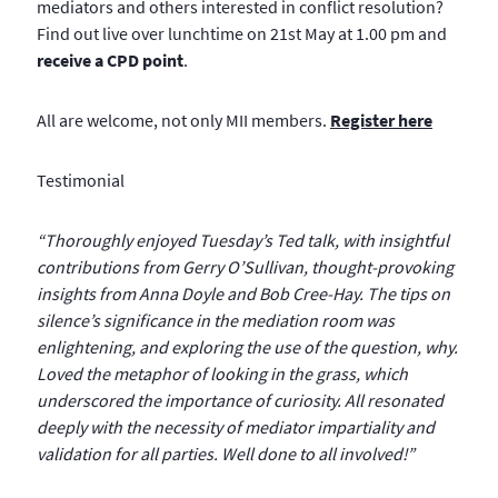
mediators and others interested in conflict resolution?
Find out live over lunchtime on 21st May at 1.00 pm and
receive a CPD point
.
All are welcome, not only MII members.
Register here
Testimonial
“Thoroughly enjoyed Tuesday’s Ted talk, with insightful
contributions from Gerry O’Sullivan, thought-provoking
insights from Anna Doyle and Bob Cree-Hay. The tips on
silence’s significance in the mediation room was
enlightening, and exploring the use of the question, why.
Loved the metaphor of looking in the grass, which
underscored the importance of curiosity. All resonated
deeply with the necessity of mediator impartiality and
validation for all parties. Well done to all involved!”