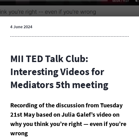
4 June 2024
MII TED Talk Club:
Interesting Videos for
Mediators 5th meeting
Recording of the discussion from Tuesday
21st May based on
Julia Galef’s video on
why you think you’re right — even if you’re
wrong