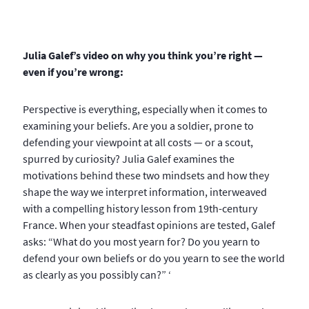
Julia Galef’s video on why you think you’re right —
even if you’re wrong:
Perspective is everything, especially when it comes to
examining your beliefs. Are you a soldier, prone to
defending your viewpoint at all costs — or a scout,
spurred by curiosity? Julia Galef examines the
motivations behind these two mindsets and how they
shape the way we interpret information, interweaved
with a compelling history lesson from 19th-century
France. When your steadfast opinions are tested, Galef
asks: “What do you most yearn for? Do you yearn to
defend your own beliefs or do you yearn to see the world
as clearly as you possibly can?” ‘