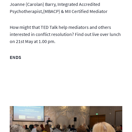
Joanne (Carolan) Barry, Integrated Accredited
Psychotherapist,(MBACP) & MII Certified Mediator
How might that TED Talk help mediators and others
interested in conflict resolution? Find out live over lunch
on 21st May at 1.00 pm.
ENDS