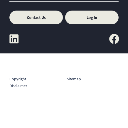
Contact Us
Log In
linkedin
facebook
Copyright
Sitemap
Disclaimer