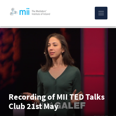
MII-logo
Recording of MII TED Talks
Club 21st May