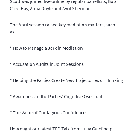
Scott was joined live online by regular panellists, Bob
Cree-Hay, Anna Doyle and Avril Sheridan
The April session raised key mediation matters, such
as…
* How to Manage a Jerk in Mediation
* Accusation Audits in Joint Sessions
* Helping the Parties Create New Trajectories of Thinking
* Awareness of the Parties’ Cognitive Overload
* The Value of Contagious Confidence
How might our latest TED Talk from Julia Galef help