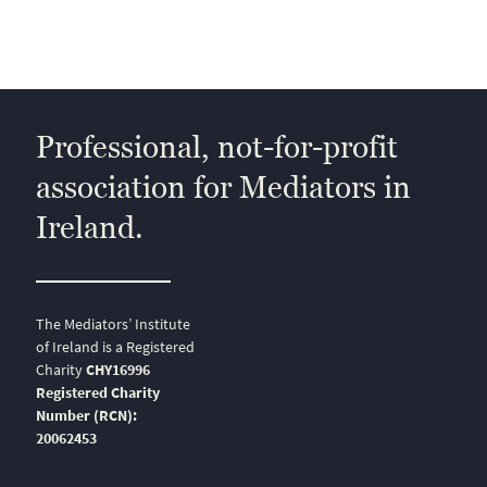
Professional, not-for-profit
association for Mediators in
Ireland.
The Mediators’ Institute
of Ireland is a Registered
Charity
CHY16996
Registered Charity
Number (RCN):
20062453