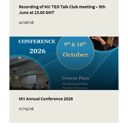
Recording of MII TED Talk Club meeting – 9th
June at 13.00 GMT
10/06/26
MII Annual Conference 2026
27/05/26