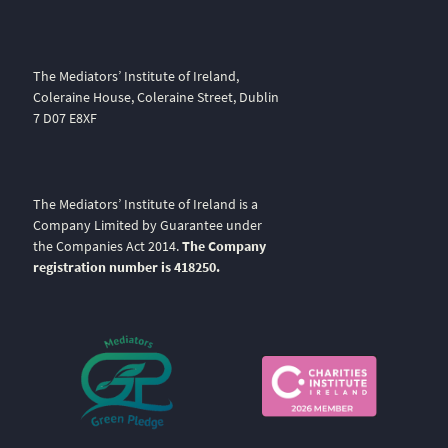
The Mediators’ Institute of Ireland,
Coleraine House, Coleraine Street, Dublin
7 D07 E8XF
The Mediators’ Institute of Ireland is a
Company Limited by Guarantee under
the Companies Act 2014.
The Company
registration number is 418250.