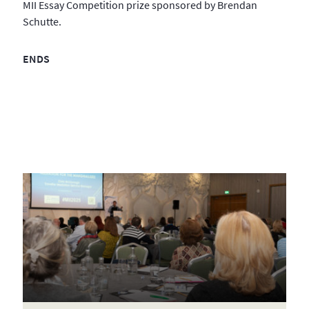
MII Essay Competition prize sponsored by Brendan
Schutte.
ENDS