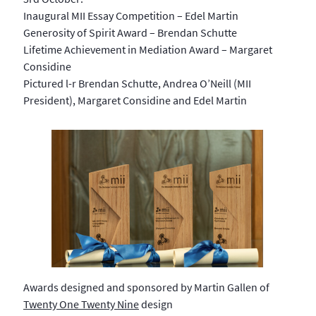
Inaugural MII Essay Competition – Edel Martin
Generosity of Spirit Award – Brendan Schutte
Lifetime Achievement in Mediation Award – Margaret
Considine
Pictured l-r Brendan Schutte, Andrea O’Neill (MII
President), Margaret Considine and Edel Martin
Awards designed and sponsored by Martin Gallen of
Twenty One Twenty Nine
design