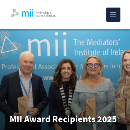
MII-logo
MII Award Recipients 2025