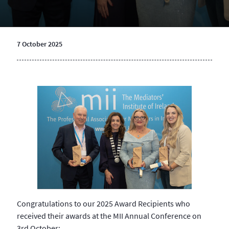
7 October 2025
Congratulations to our 2025 Award Recipients who
received their awards at the MII Annual Conference on
3rd October: