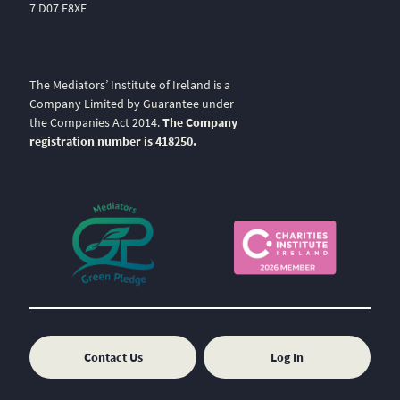
7 D07 E8XF
The Mediators’ Institute of Ireland is a
Company Limited by Guarantee under
the Companies Act 2014.
The Company
registration number is 418250.
Contact Us
Log In