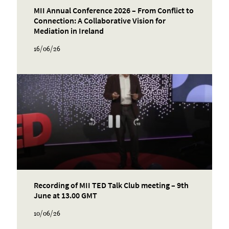
MII Annual Conference 2026 – From Conflict to
Connection: A Collaborative Vision for
Mediation in Ireland
16/06/26
Recording of MII TED Talk Club meeting – 9th
June at 13.00 GMT
10/06/26