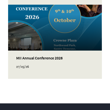
MII Annual Conference 2026
27/05/26