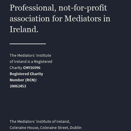
Professional, not-for-profit
association for Mediators in
Ireland.
The Mediators’ Institute
of Ireland is a Registered
Charity
CHY16996
Registered Charity
Number (RCN):
20062453
The Mediators’ Institute of Ireland,
Coleraine House, Coleraine Street, Dublin