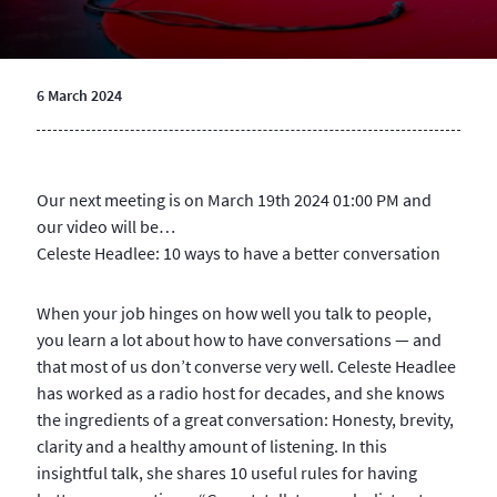
6 March 2024
Our next meeting is on March 19th 2024 01:00 PM and
our video will be…
Celeste Headlee: 10 ways to have a better conversation
When your job hinges on how well you talk to people,
you learn a lot about how to have conversations — and
that most of us don’t converse very well. Celeste Headlee
has worked as a radio host for decades, and she knows
the ingredients of a great conversation: Honesty, brevity,
clarity and a healthy amount of listening. In this
insightful talk, she shares 10 useful rules for having