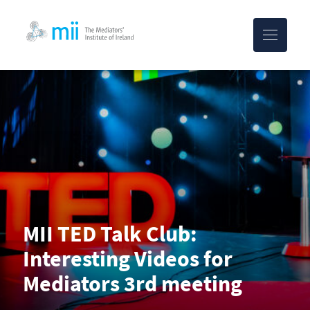
MII-logo
MII TED Talk Club:
Interesting Videos for
Mediators 3rd meeting