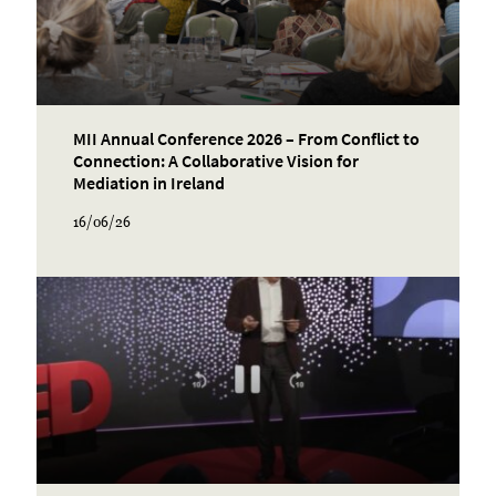
MII Annual Conference 2026 – From Conflict to
Connection: A Collaborative Vision for
Mediation in Ireland
16/06/26