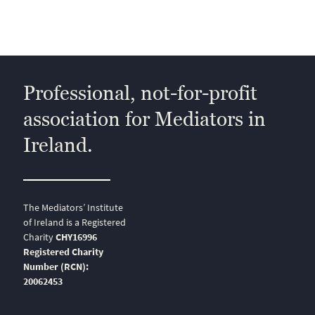
Professional, not-for-profit
association for Mediators in
Ireland.
The Mediators’ Institute
of Ireland is a Registered
Charity
CHY16996
Registered Charity
Number (RCN):
20062453