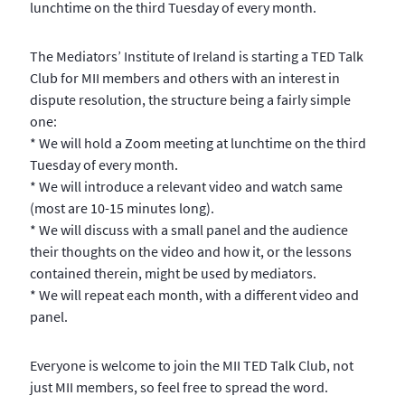
lunchtime on the third Tuesday of every month.
The Mediators’ Institute of Ireland is starting a TED Talk
Club for MII members and others with an interest in
dispute resolution, the structure being a fairly simple
one:
* We will hold a Zoom meeting at lunchtime on the third
Tuesday of every month.
* We will introduce a relevant video and watch same
(most are 10-15 minutes long).
* We will discuss with a small panel and the audience
their thoughts on the video and how it, or the lessons
contained therein, might be used by mediators.
* We will repeat each month, with a different video and
panel.
Everyone is welcome to join the MII TED Talk Club, not
just MII members, so feel free to spread the word.