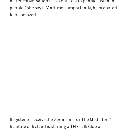
better conversations. “Go out, talk to people, listen to
people,” she says. “And, most importantly, be prepared
to be amazed.”
Register to receive the Zoom link for The Mediators’
Institute of Ireland is starting a TED Talk Club at