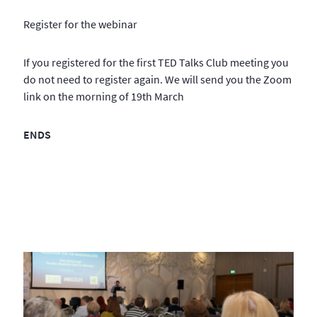
Register for the webinar
If you registered for the first TED Talks Club meeting you
do not need to register again. We will send you the Zoom
link on the morning of 19th March
ENDS