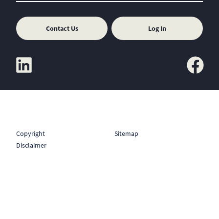
Contact Us
Log In
linkedin
facebook
Copyright
Sitemap
Disclaimer