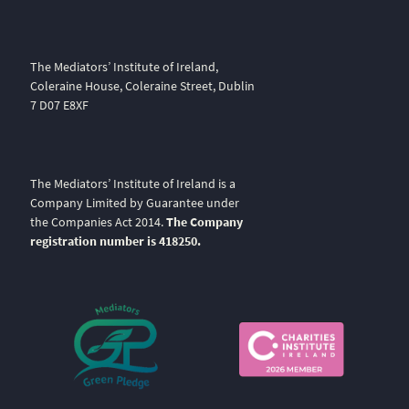
The Mediators’ Institute of Ireland,
Coleraine House, Coleraine Street, Dublin
7 D07 E8XF
The Mediators’ Institute of Ireland is a
Company Limited by Guarantee under
the Companies Act 2014.
The Company
registration number is 418250.