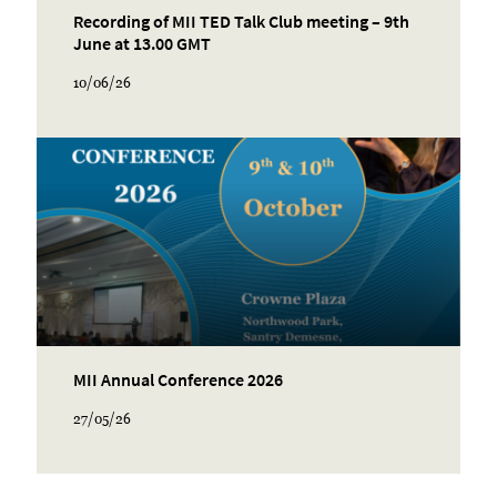
Recording of MII TED Talk Club meeting – 9th
June at 13.00 GMT
10/06/26
MII Annual Conference 2026
27/05/26